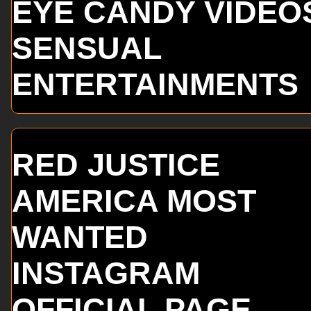
EYE CANDY VIDEO
SENSUAL
ENTERTAINMENTS
RED JUSTICE
AMERICA MOST
WANTED
INSTAGRAM
OFFICIAL PAGE