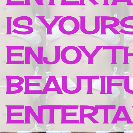
IS YOUR
ENJOY T
BEAUTIF
ENTERTAI