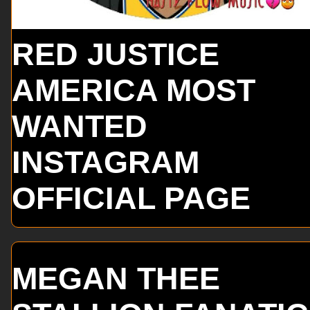
RED JUSTICE
AMERICA MOST
WANTED
INSTAGRAM
OFFICIAL PAGE
MEGAN THEE