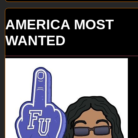
AMERICA MOST
WANTED