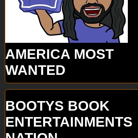
AMERICA MOST
WANTED
BOOTYS BOOK
ENTERTAINMENTS
NATION