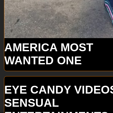
AMERICA MOST
WANTED ONE
EYE CANDY VIDEO
SENSUAL