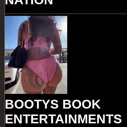
BOOTYS BOOK
ENTERTAINMENTS