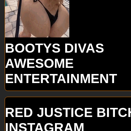
BOOTYS DIVAS
AWESOME
ENTERTAINMENT
RED JUSTICE BITC
INSTAGRAM