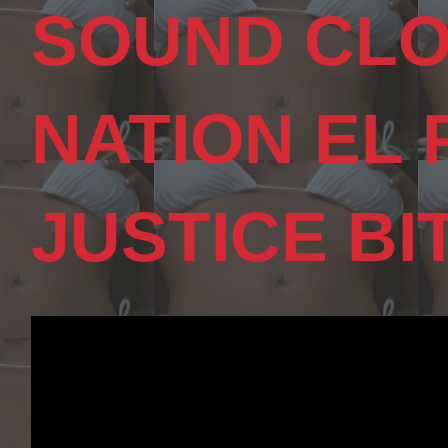
SOUND CLO
NATION EL
JUSTICE BI