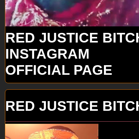
RED JUSTICE BITC
INSTAGRAM
OFFICIAL PAGE
RED JUSTICE BITC