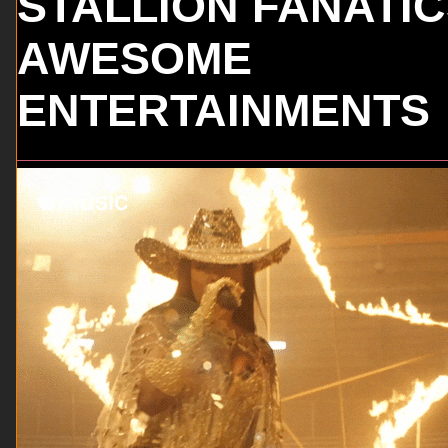
STALLION FANATI
AWESOME
ENTERTAINMENTS