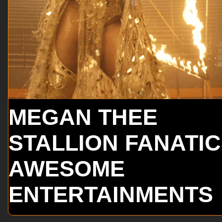
MEGAN THEE
STALLION FANATI
AWESOME
ENTERTAINMENTS