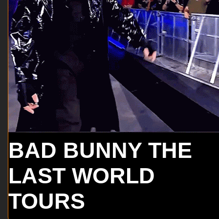
BAD BUNNY THE
LAST WORLD
TOURS