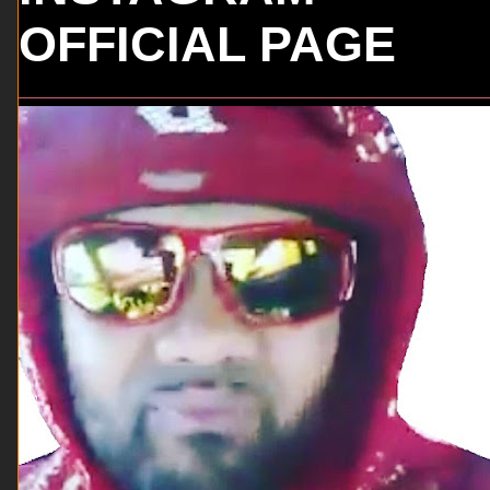
OFFICIAL PAGE