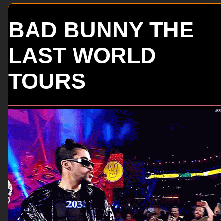
BAD BUNNY THE
LAST WORLD
TOURS