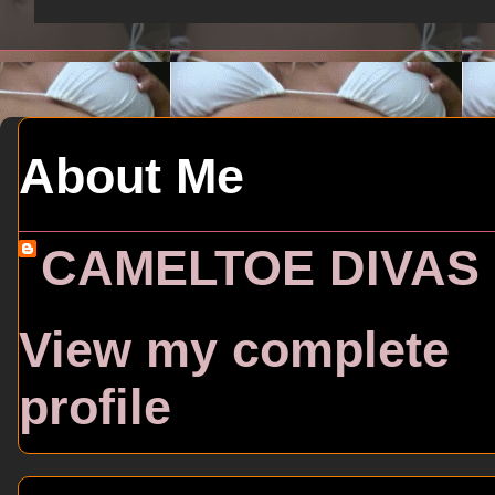
About Me
CAMELTOE DIVAS
View my complete
profile