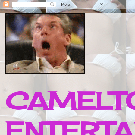
CAMELTO
ENTERTA