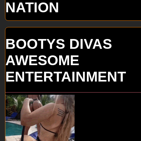
NATION
BOOTYS DIVAS
AWESOME
ENTERTAINMENT