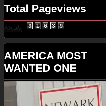
Total Pageviews
9
1
6
3
9
AMERICA MOST
WANTED ONE