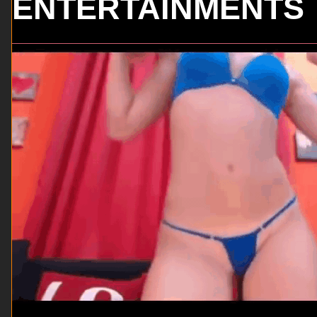
ENTERTAINMENTS