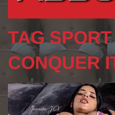
TAG SPORT
CONQUER I