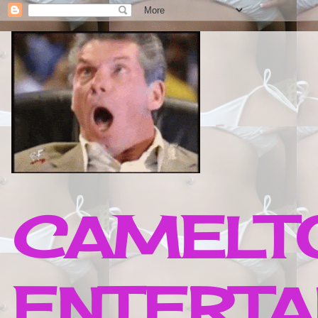
CAMELTO
ENTERTA