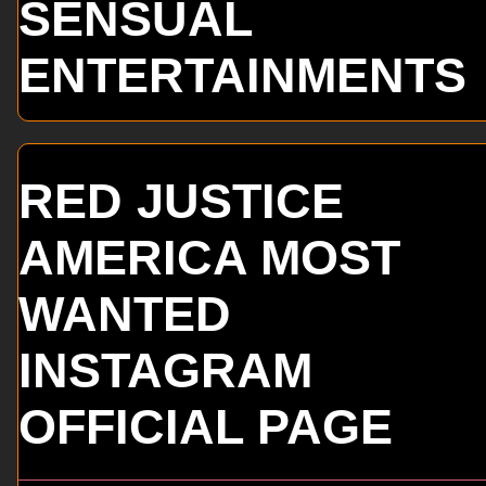
SENSUAL
ENTERTAINMENTS
RED JUSTICE
AMERICA MOST
WANTED
INSTAGRAM
OFFICIAL PAGE