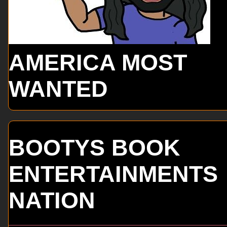
AMERICA MOST
WANTED
BOOTYS BOOK
ENTERTAINMENTS
NATION