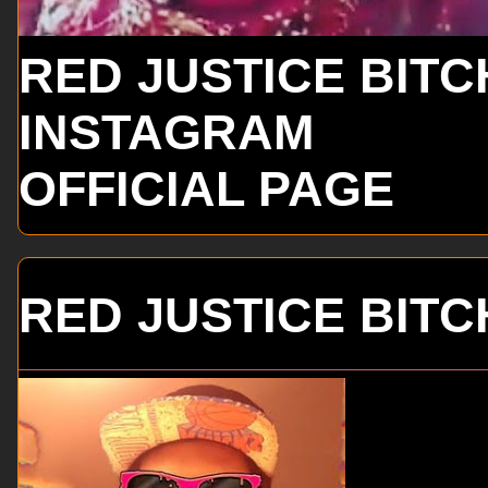
RED JUSTICE BITC
INSTAGRAM
OFFICIAL PAGE
RED JUSTICE BITC