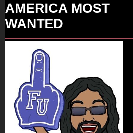
AMERICA MOST
WANTED