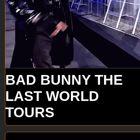
BAD BUNNY THE
LAST WORLD
TOURS