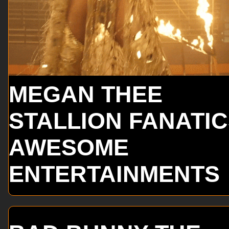
MEGAN THEE
STALLION FANATI
AWESOME
ENTERTAINMENTS