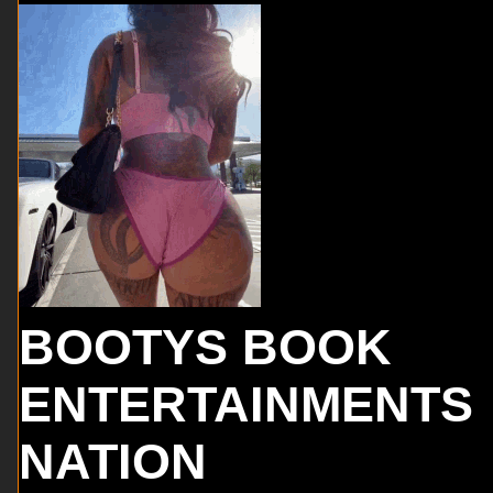
BOOTYS BOOK
ENTERTAINMENTS
NATION