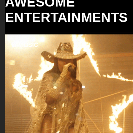
AWESOME
ENTERTAINMENTS