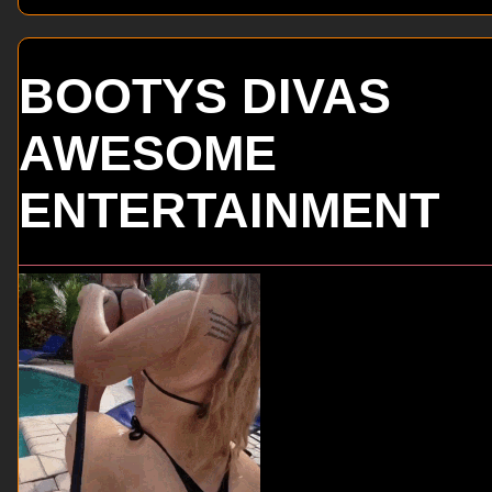
BOOTYS DIVAS
AWESOME
ENTERTAINMENT