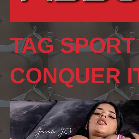
TAG SPORT
CONQUER I