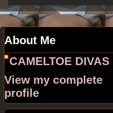
About Me
CAMELTOE DIVAS
View my complete
profile