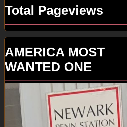
Total Pageviews
AMERICA MOST
WANTED ONE