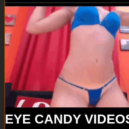
EYE CANDY VIDEO