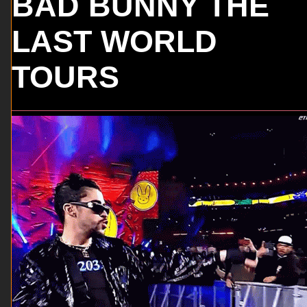
BAD BUNNY THE
LAST WORLD
TOURS