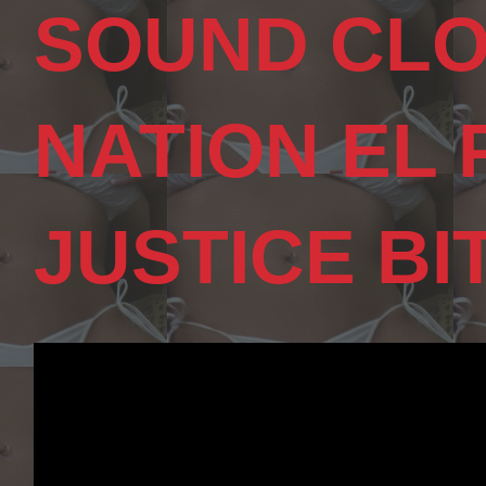
SOUND CLO
NATION EL
JUSTICE BI