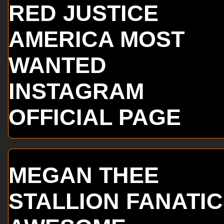
RED JUSTICE
AMERICA MOST
WANTED
INSTAGRAM
OFFICIAL PAGE
MEGAN THEE
STALLION FANATI