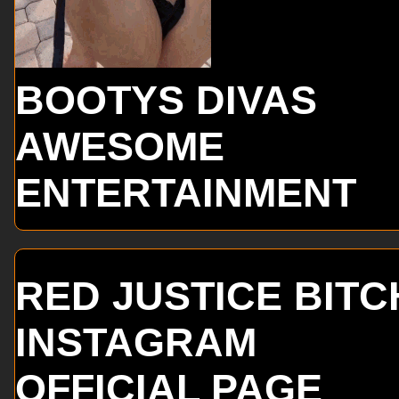
BOOTYS DIVAS
AWESOME
ENTERTAINMENT
RED JUSTICE BITC
INSTAGRAM
OFFICIAL PAGE