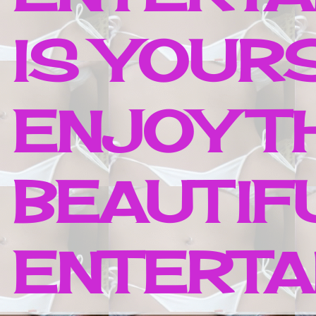
IS YOUR
ENJOY T
BEAUTIF
ENTERTAI