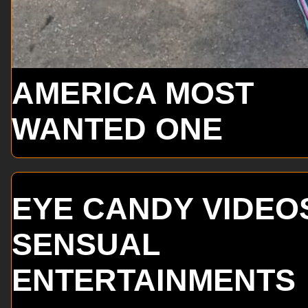
AMERICA MOST
WANTED ONE
EYE CANDY VIDEO
SENSUAL
ENTERTAINMENTS