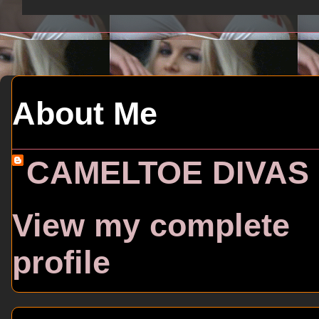
About Me
CAMELTOE DIVAS
View my complete
profile