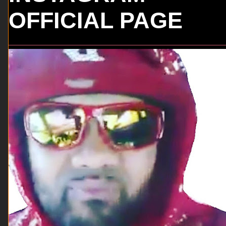
OFFICIAL PAGE