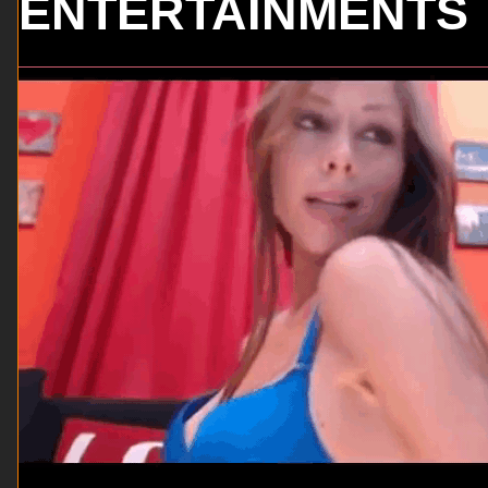
ENTERTAINMENTS