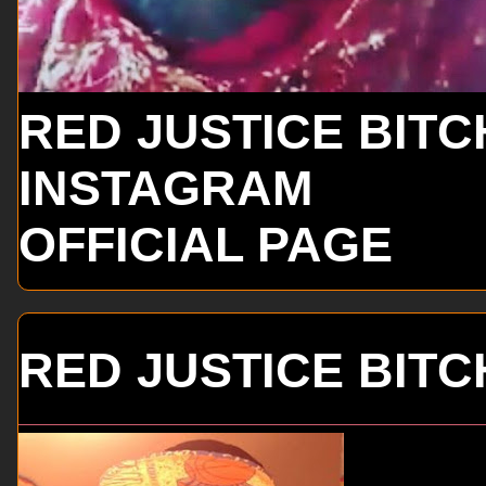
RED JUSTICE BITC
INSTAGRAM
OFFICIAL PAGE
RED JUSTICE BITC