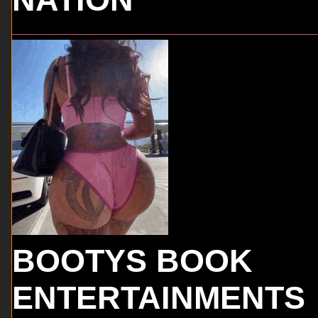
BOOTYS BOOK
ENTERTAINMENTS