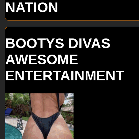
NATION
BOOTYS DIVAS
AWESOME
ENTERTAINMENT