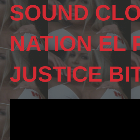
SOUND CLO
NATION EL
JUSTICE BI