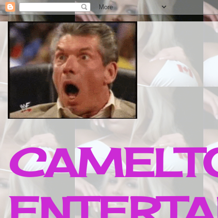
CAMELTO
ENTERTA