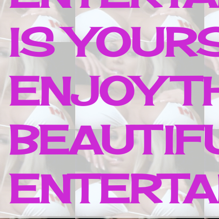
IS YOUR
ENJOY T
BEAUTIF
ENTERTAI