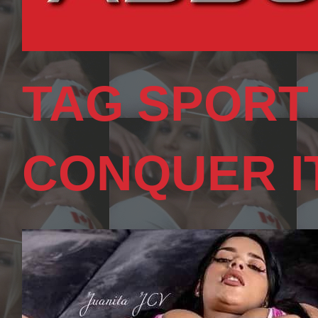
TAG SPORT
CONQUER I