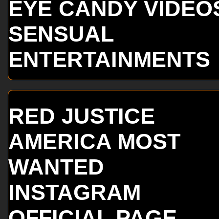
EYE CANDY VIDEO
SENSUAL
ENTERTAINMENTS
RED JUSTICE
AMERICA MOST
WANTED
INSTAGRAM
OFFICIAL PAGE