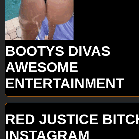
BOOTYS DIVAS
AWESOME
ENTERTAINMENT
RED JUSTICE BITC
INSTAGRAM