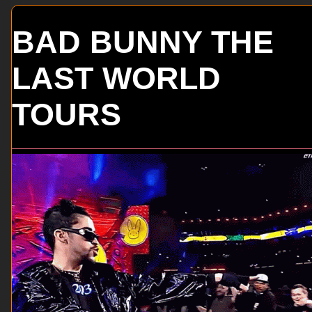
BAD BUNNY THE
LAST WORLD
TOURS