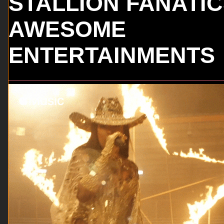
STALLION FANATI
AWESOME
ENTERTAINMENTS