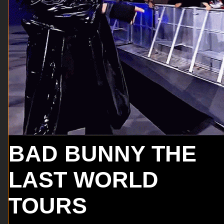
BAD BUNNY THE
LAST WORLD
TOURS