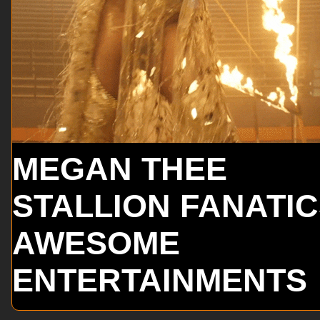
MEGAN THEE
STALLION FANATI
AWESOME
ENTERTAINMENTS