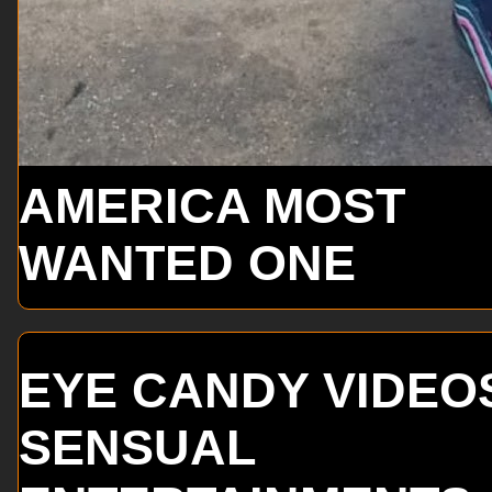
AMERICA MOST
WANTED ONE
EYE CANDY VIDEO
SENSUAL