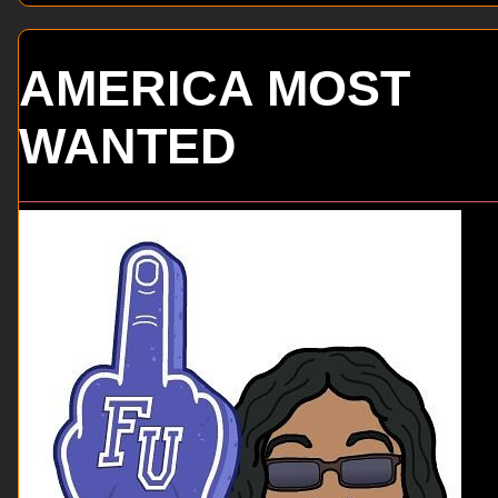
AMERICA MOST
WANTED