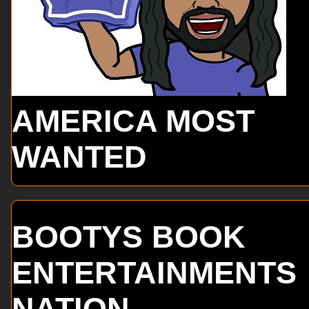
AMERICA MOST
WANTED
BOOTYS BOOK
ENTERTAINMENTS
NATION