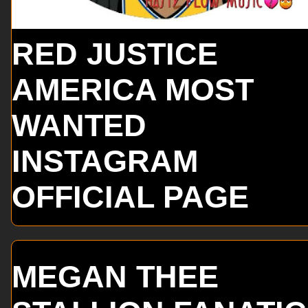
RED JUSTICE
AMERICA MOST
WANTED
INSTAGRAM
OFFICIAL PAGE
MEGAN THEE