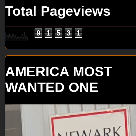
Total Pageviews
9
1
5
3
1
AMERICA MOST
WANTED ONE