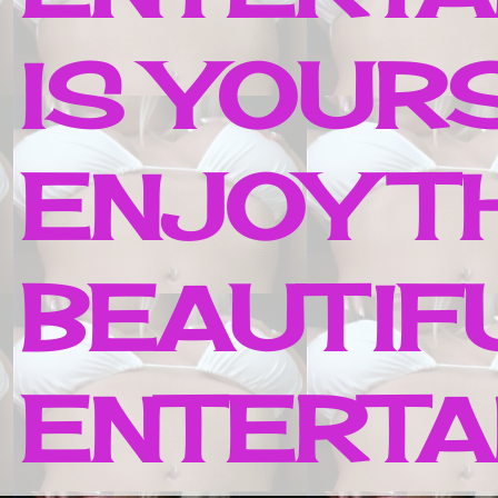
IS YOUR
ENJOY T
BEAUTIF
ENTERTAI