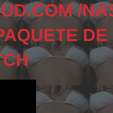
UD.COM /NA
 PAQUETE DE
TCH