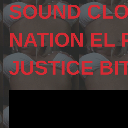
SOUND CLO
NATION EL
JUSTICE BI