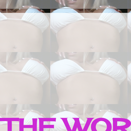
 THE WO