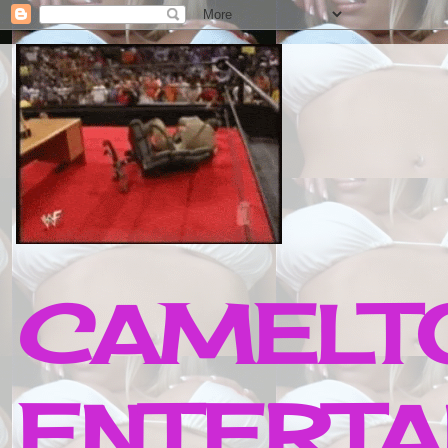
CAMELTO
ENTERTA