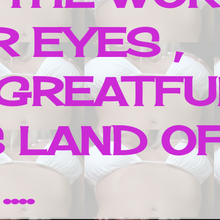
 EYES ,
 GREATFU
 LAND O
..