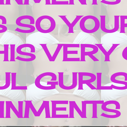
S SO YOUR
HIS VERY
UL GURLS
NMENTS ..