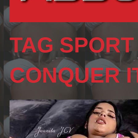
TAG SPORT
CONQUER I