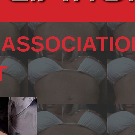
 ASSOCIATIO
T