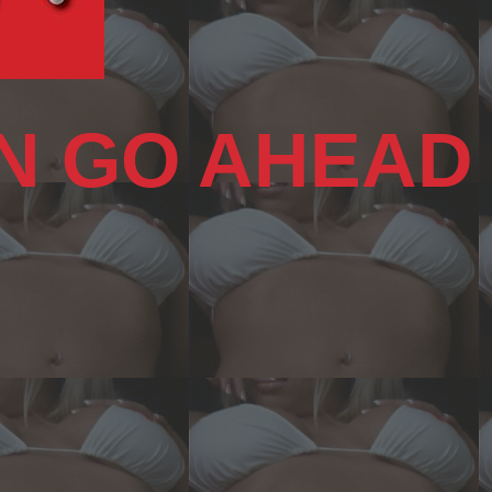
N GO AHEAD