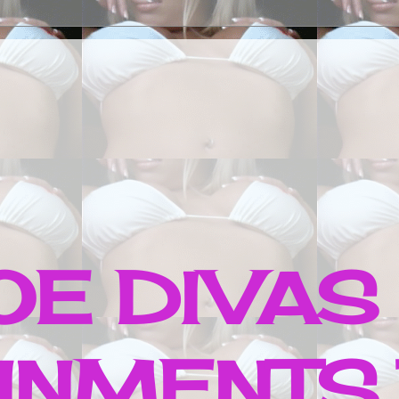
E DIVAS
INMENTS