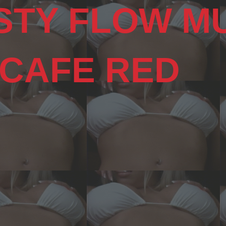
STY FLOW M
 CAFE RED