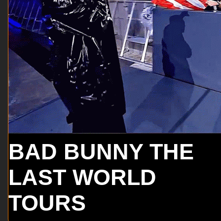
BAD BUNNY THE
LAST WORLD
TOURS