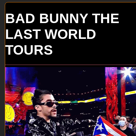
BAD BUNNY THE
LAST WORLD
TOURS