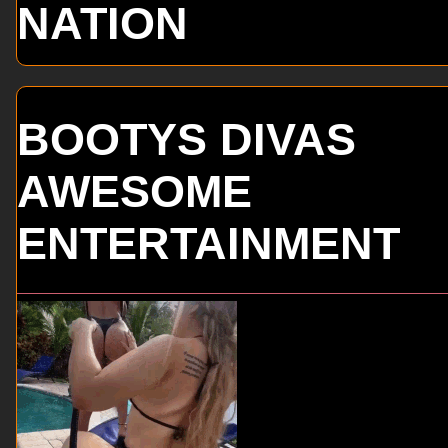
NATION
BOOTYS DIVAS
AWESOME
ENTERTAINMENT