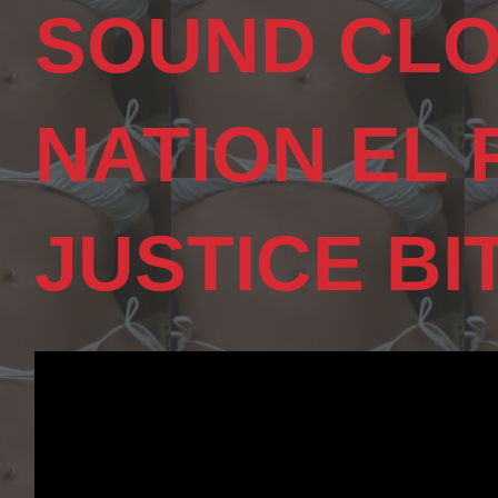
SOUND CLO
NATION EL
JUSTICE BI