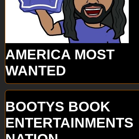
AMERICA MOST
WANTED
BOOTYS BOOK
ENTERTAINMENTS
NATION