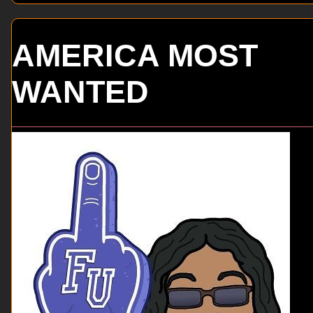
AMERICA MOST
WANTED