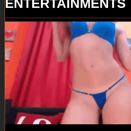
ENTERTAINMENTS