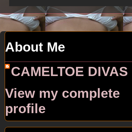
About Me
CAMELTOE DIVAS
View my complete
profile