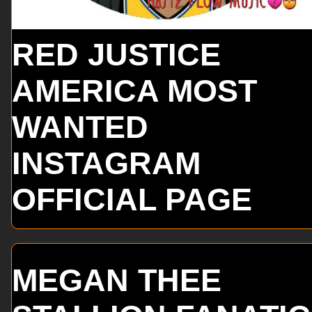
RED JUSTICE
AMERICA MOST
WANTED
INSTAGRAM
OFFICIAL PAGE
MEGAN THEE