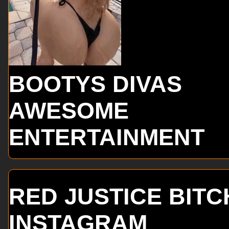
BOOTYS DIVAS
AWESOME
ENTERTAINMENT
RED JUSTICE BITC
INSTAGRAM