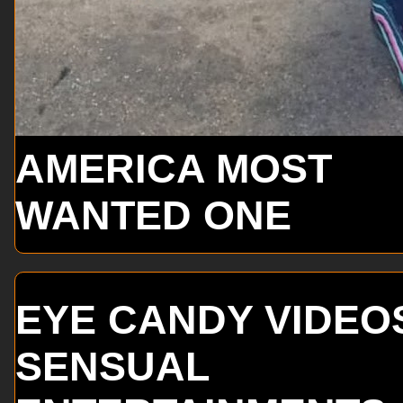
AMERICA MOST
WANTED ONE
EYE CANDY VIDEO
SENSUAL