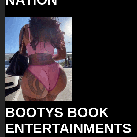
BOOTYS BOOK
ENTERTAINMENTS