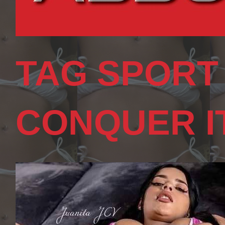
TAG SPORT
CONQUER I