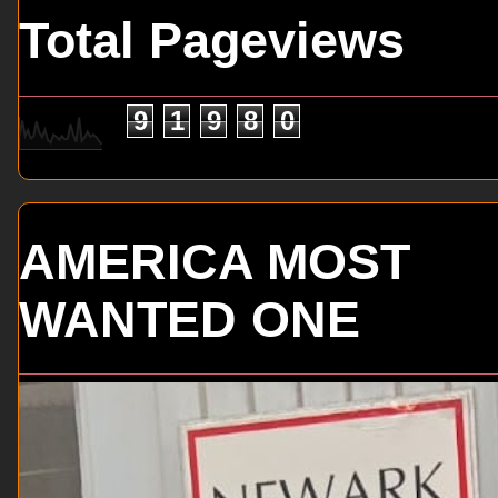
Total Pageviews
9
1
9
8
0
AMERICA MOST
WANTED ONE