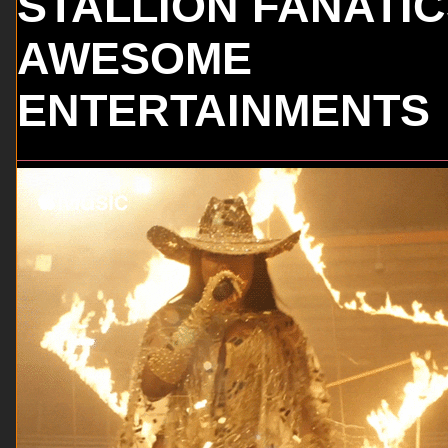
STALLION FANATI
AWESOME
ENTERTAINMENTS