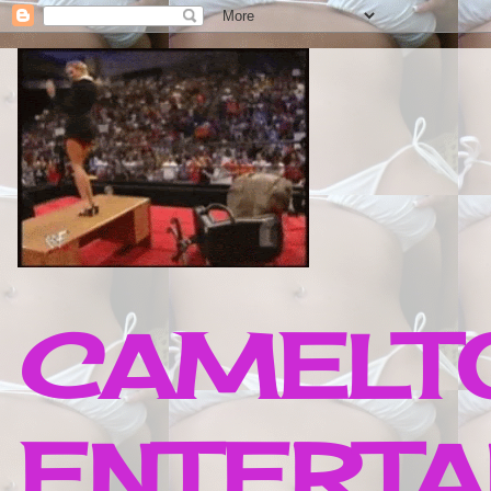
CAMELTO
ENTERTA