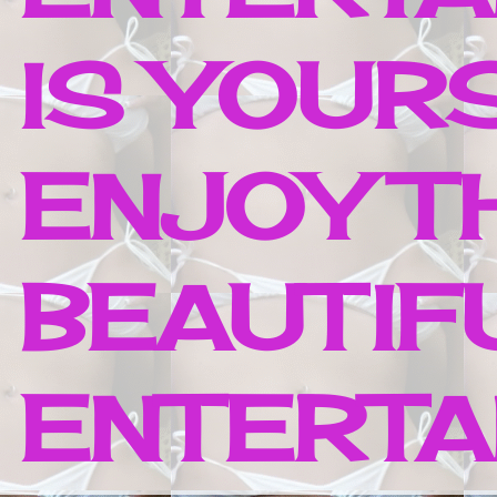
IS YOUR
ENJOY T
BEAUTIF
ENTERTAI