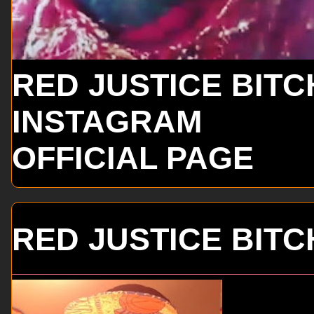
RED JUSTICE BITC
INSTAGRAM
OFFICIAL PAGE
RED JUSTICE BITC