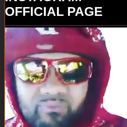
OFFICIAL PAGE