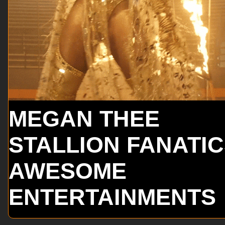
MEGAN THEE
STALLION FANATI
AWESOME
ENTERTAINMENTS