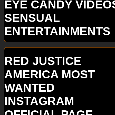
EYE CANDY VIDEO
SENSUAL
ENTERTAINMENTS
RED JUSTICE
AMERICA MOST
WANTED
INSTAGRAM
OFFICIAL PAGE