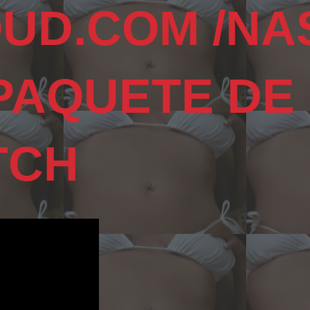
UD.COM /NA
 PAQUETE DE
TCH