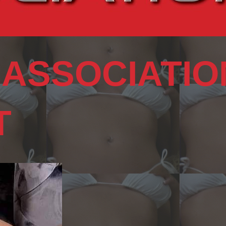
 ASSOCIATIO
T