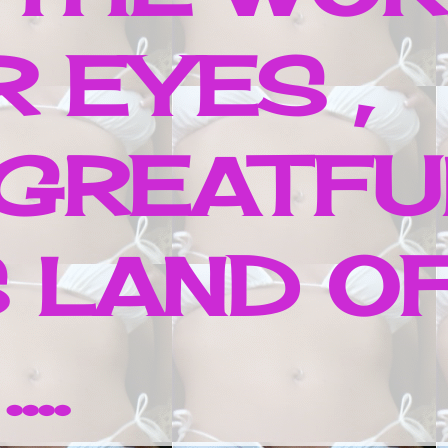
 EYES ,
 GREATFU
 LAND O
..