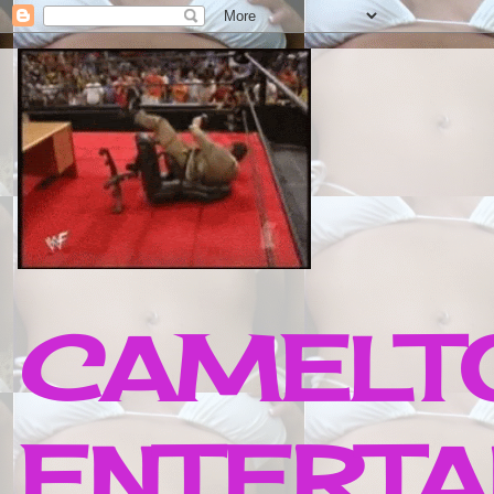
CAMELTO
ENTERTA