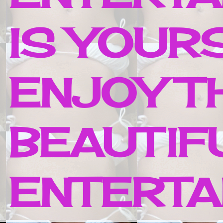
IS YOUR
ENJOY T
BEAUTIF
ENTERTAI