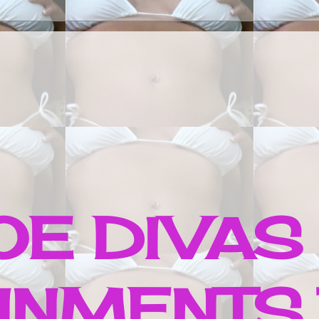
E DIVAS
INMENTS