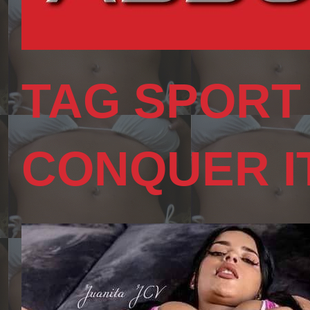
TAG SPORT
CONQUER I