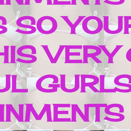
S SO YOUR
HIS VERY
UL GURLS
NMENTS ..