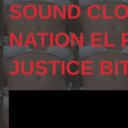
SOUND CLO
NATION EL
JUSTICE BI