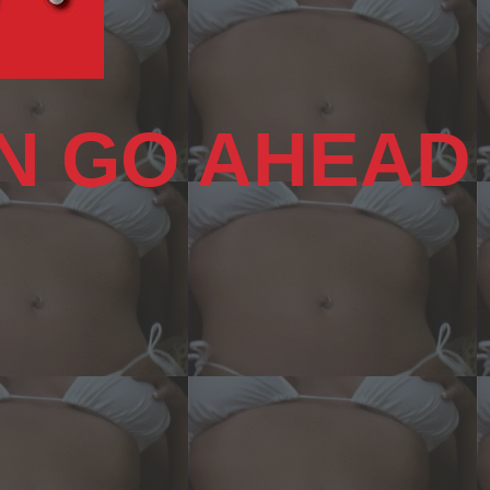
N GO AHEAD