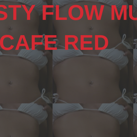
STY FLOW M
 CAFE RED