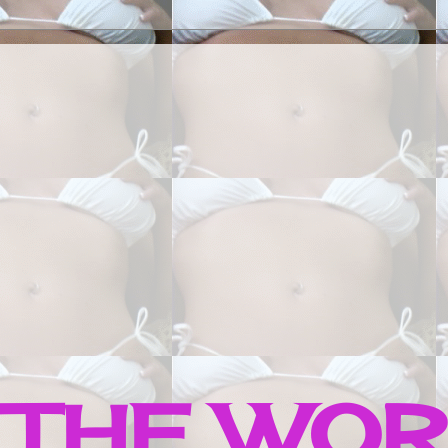
 THE WO