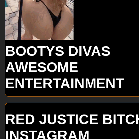
BOOTYS DIVAS
AWESOME
ENTERTAINMENT
RED JUSTICE BITC
INSTAGRAM