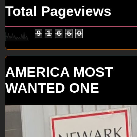
Total Pageviews
9
1
6
5
0
AMERICA MOST
WANTED ONE