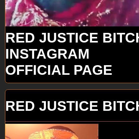
RED JUSTICE BITC
INSTAGRAM
OFFICIAL PAGE
RED JUSTICE BITC