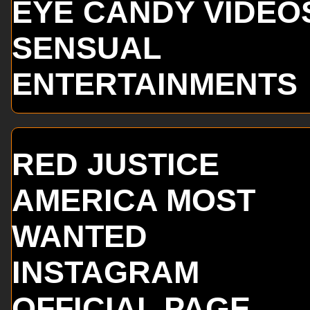
EYE CANDY VIDEO
SENSUAL
ENTERTAINMENTS
RED JUSTICE
AMERICA MOST
WANTED
INSTAGRAM
OFFICIAL PAGE