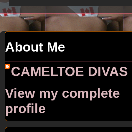
About Me
CAMELTOE DIVAS
View my complete
profile