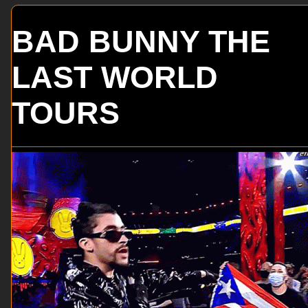
BAD BUNNY THE
LAST WORLD
TOURS