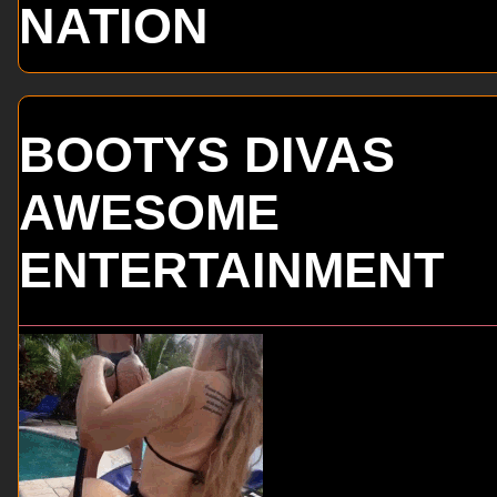
NATION
BOOTYS DIVAS
AWESOME
ENTERTAINMENT