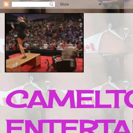
CAMELTO
ENTERTA