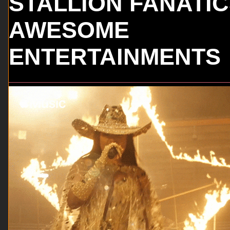
STALLION FANATI
AWESOME
ENTERTAINMENTS