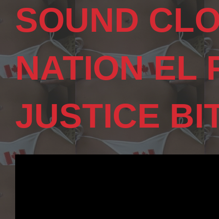
SOUND CLO
NATION EL
JUSTICE BI