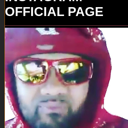
OFFICIAL PAGE