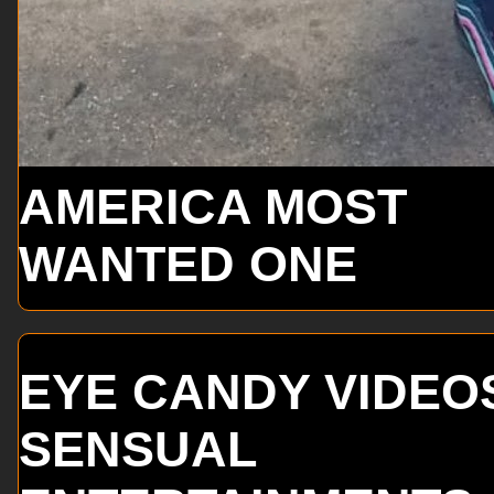
AMERICA MOST
WANTED ONE
EYE CANDY VIDEO
SENSUAL