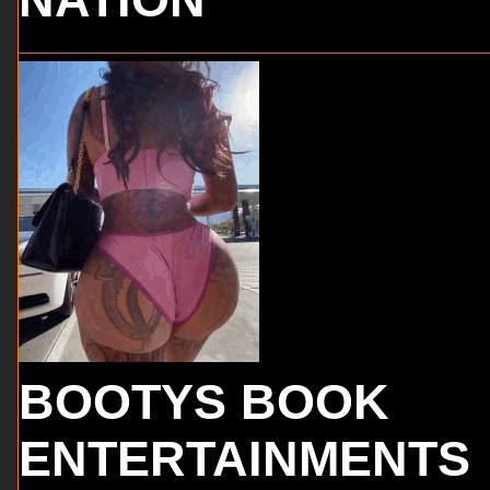
BOOTYS BOOK
ENTERTAINMENTS