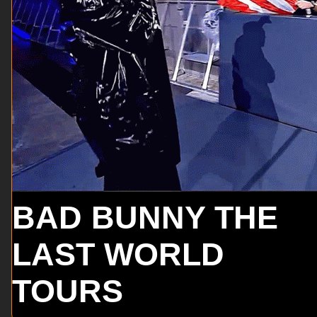
BAD BUNNY THE
LAST WORLD
TOURS