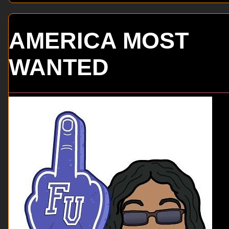
AMERICA MOST
WANTED