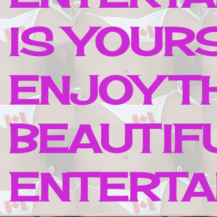
IS YOUR
ENJOY T
BEAUTIF
ENTERTAI