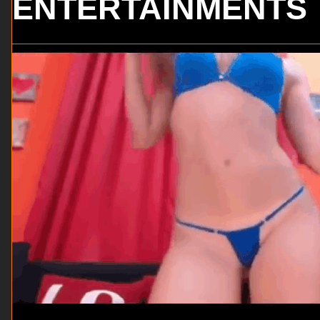
ENTERTAINMENTS