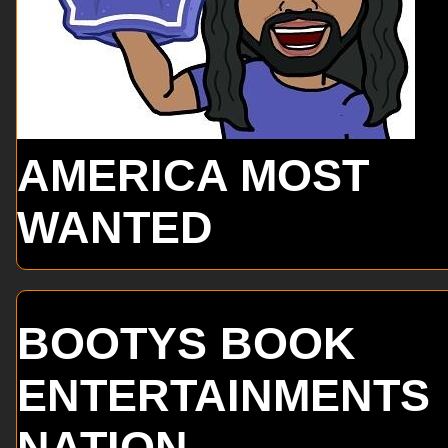
AMERICA MOST
WANTED
BOOTYS BOOK
ENTERTAINMENTS
NATION