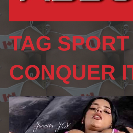
TAG SPORT
CONQUER I