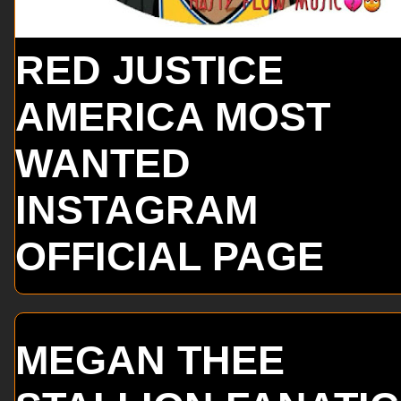
RED JUSTICE
AMERICA MOST
WANTED
INSTAGRAM
OFFICIAL PAGE
MEGAN THEE