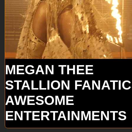
MEGAN THEE
STALLION FANATI
AWESOME
ENTERTAINMENTS