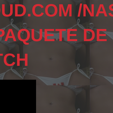
UD.COM /NA
 PAQUETE DE
TCH