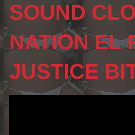
SOUND CLO
NATION EL
JUSTICE BI