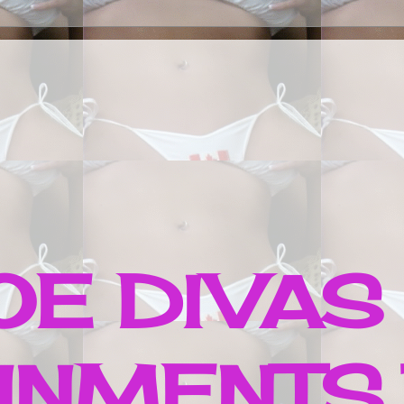
E DIVAS
INMENTS