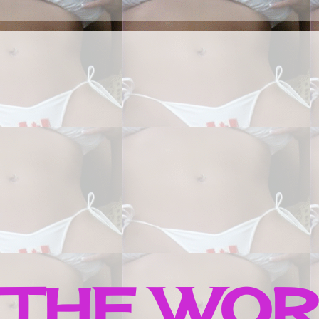
 THE WO