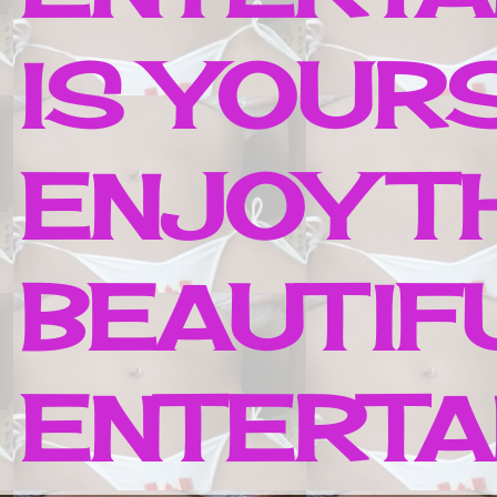
IS YOUR
ENJOY T
BEAUTIF
ENTERTAI