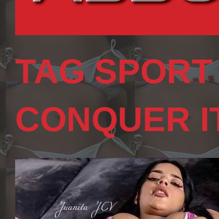
TAG SPORT
CONQUER I