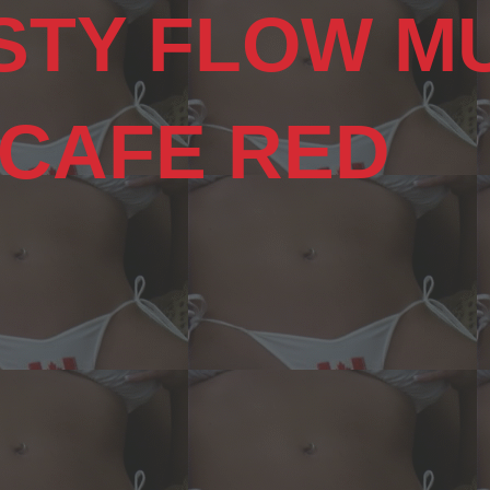
STY FLOW M
 CAFE RED