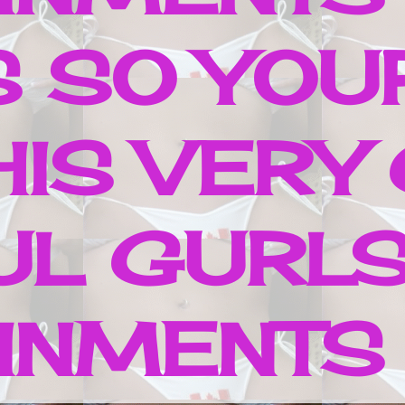
S SO YOUR
HIS VERY
UL GURLS
NMENTS ..