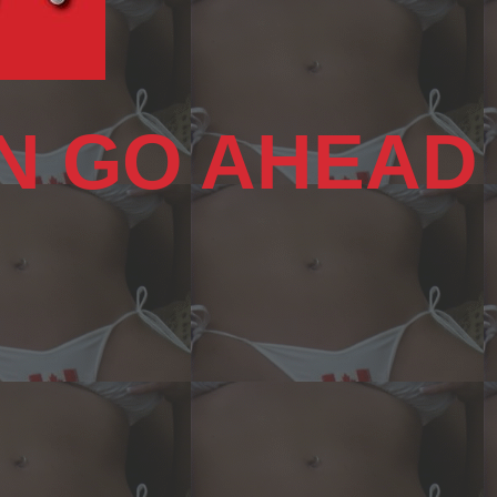
N GO AHEAD