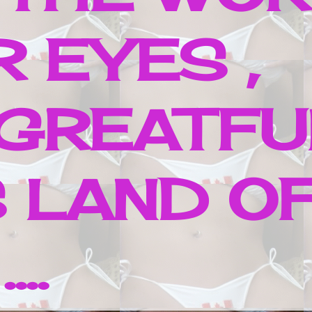
 EYES ,
 GREATFU
 LAND O
..