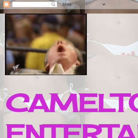
CAMELTO
ENTERTA