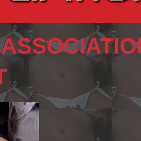
 ASSOCIATIO
T