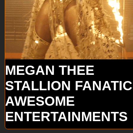
MEGAN THEE
STALLION FANATI
AWESOME
ENTERTAINMENTS