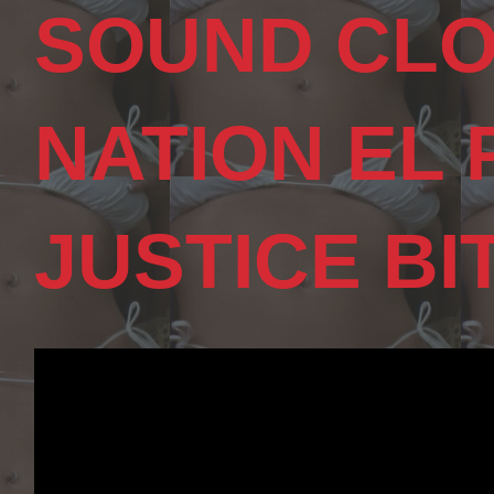
SOUND CLO
NATION EL
JUSTICE BI