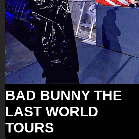
BAD BUNNY THE
LAST WORLD
TOURS