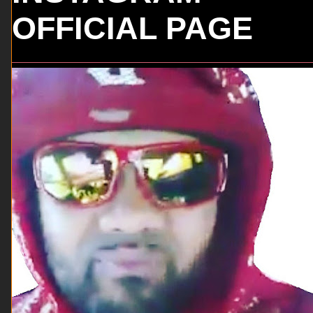
OFFICIAL PAGE