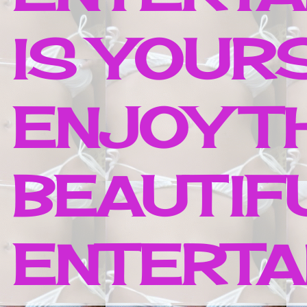
IS YOUR
ENJOY T
BEAUTIF
ENTERTAI