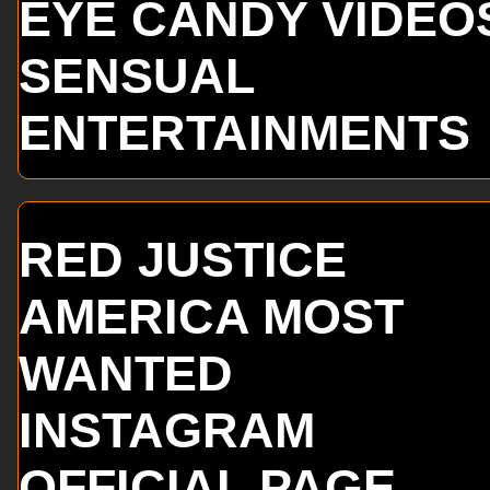
EYE CANDY VIDEO
SENSUAL
ENTERTAINMENTS
RED JUSTICE
AMERICA MOST
WANTED
INSTAGRAM
OFFICIAL PAGE