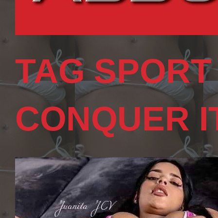
TAG SPORT
CONQUER I