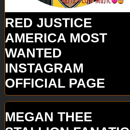
RED JUSTICE
AMERICA MOST
WANTED
INSTAGRAM
OFFICIAL PAGE
MEGAN THEE