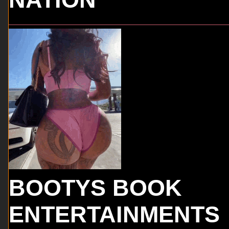
BOOTYS BOOK
ENTERTAINMENTS