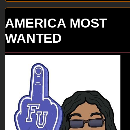
AMERICA MOST
WANTED