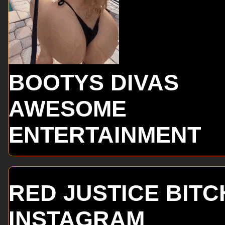
BOOTYS DIVAS
AWESOME
ENTERTAINMENT
RED JUSTICE BITC
INSTAGRAM