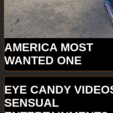
AMERICA MOST
WANTED ONE
EYE CANDY VIDEO
SENSUAL