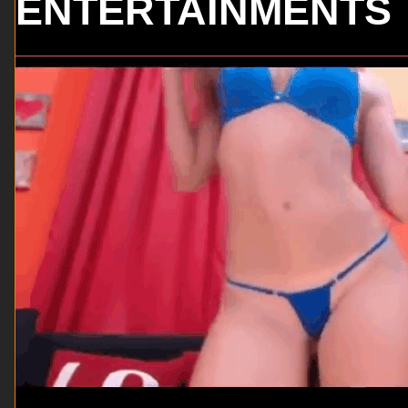
ENTERTAINMENTS