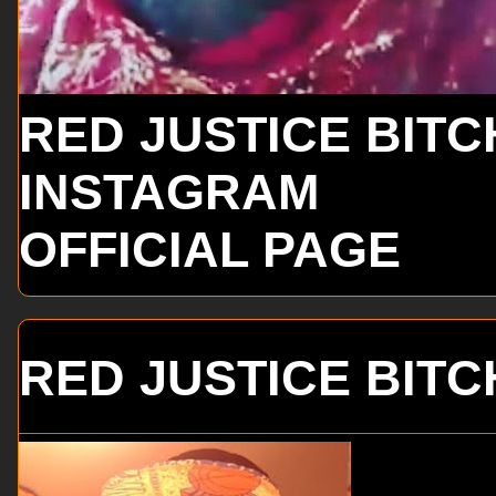
RED JUSTICE BITC
INSTAGRAM
OFFICIAL PAGE
RED JUSTICE BITC