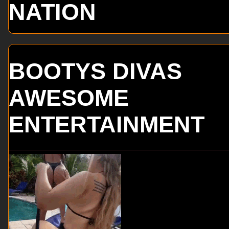
NATION
BOOTYS DIVAS
AWESOME
ENTERTAINMENT