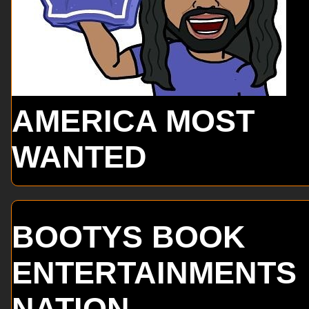
AMERICA MOST
WANTED
BOOTYS BOOK
ENTERTAINMENTS
NATION