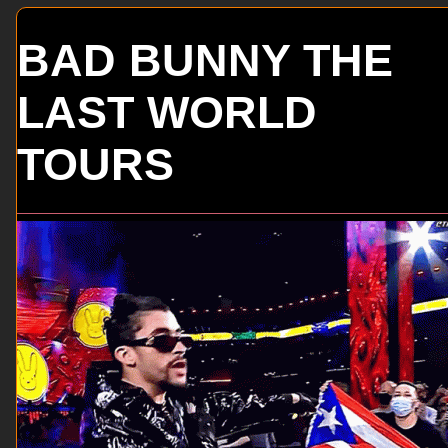
BAD BUNNY THE
LAST WORLD
TOURS