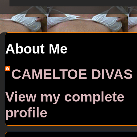
About Me
CAMELTOE DIVAS
View my complete
profile