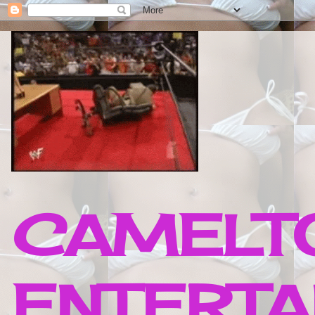
CAMELTO
ENTERTA