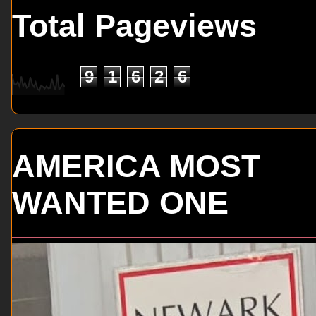
Total Pageviews
9
1
6
2
6
AMERICA MOST
WANTED ONE