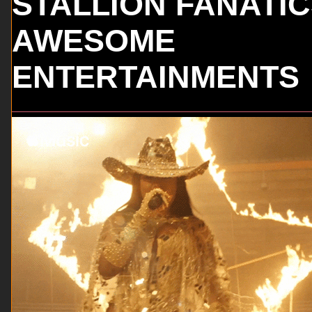
STALLION FANATI
AWESOME
ENTERTAINMENTS