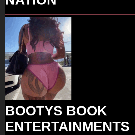
BOOTYS BOOK
ENTERTAINMENTS