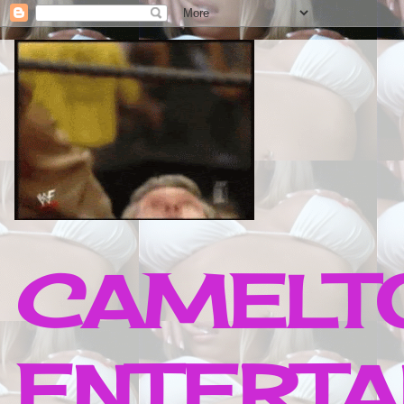
CAMELTO
ENTERTA