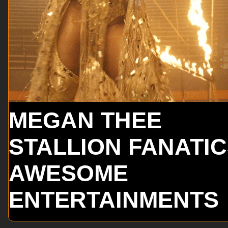
MEGAN THEE
STALLION FANATI
AWESOME
ENTERTAINMENTS