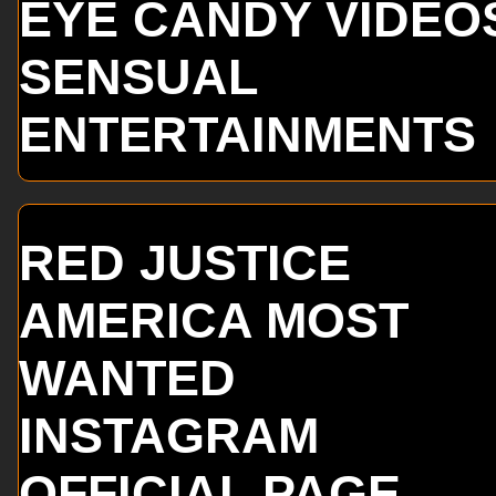
EYE CANDY VIDEO
SENSUAL
ENTERTAINMENTS
RED JUSTICE
AMERICA MOST
WANTED
INSTAGRAM
OFFICIAL PAGE