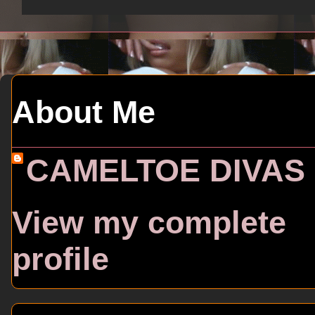
About Me
CAMELTOE DIVAS
View my complete
profile