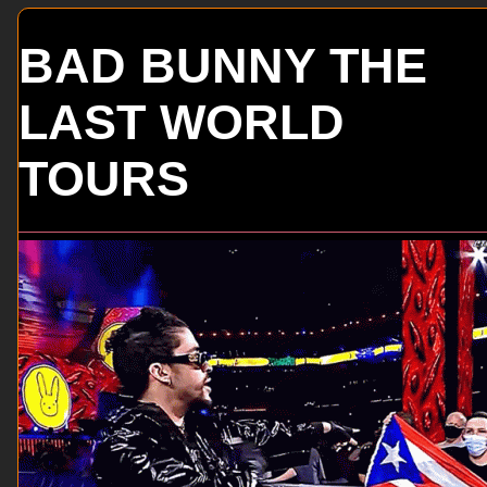
BAD BUNNY THE
LAST WORLD
TOURS