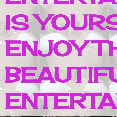
IS YOUR
ENJOY T
BEAUTIF
ENTERTAI