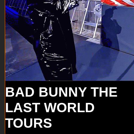
BAD BUNNY THE
LAST WORLD
TOURS