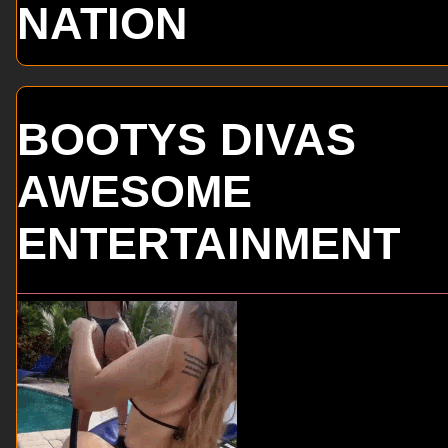
NATION
BOOTYS DIVAS
AWESOME
ENTERTAINMENT