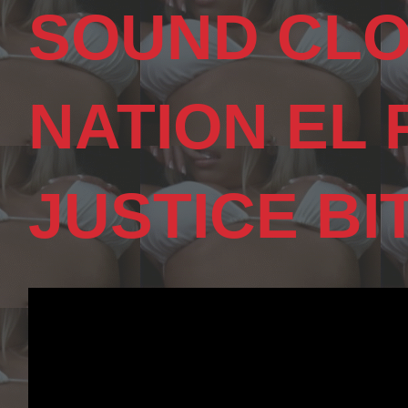
SOUND CLO
NATION EL
JUSTICE BI