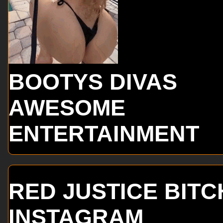
BOOTYS DIVAS
AWESOME
ENTERTAINMENT
RED JUSTICE BITC
INSTAGRAM