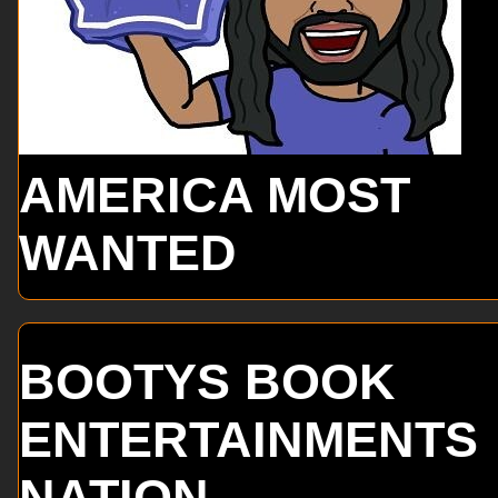
AMERICA MOST
WANTED
BOOTYS BOOK
ENTERTAINMENTS
NATION