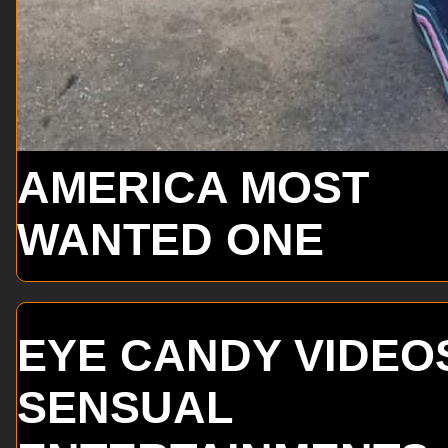
AMERICA MOST
WANTED ONE
EYE CANDY VIDEO
SENSUAL