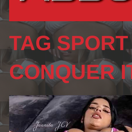
TAG SPORT
CONQUER I