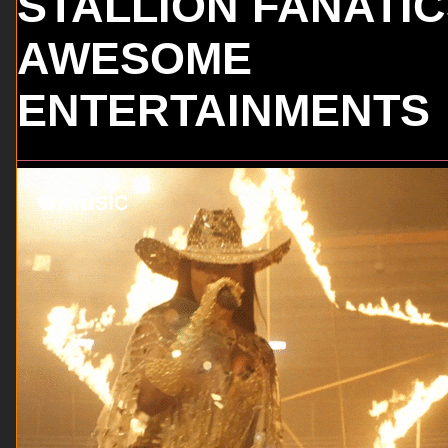
STALLION FANATI
AWESOME
ENTERTAINMENTS