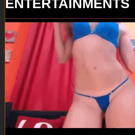
ENTERTAINMENTS