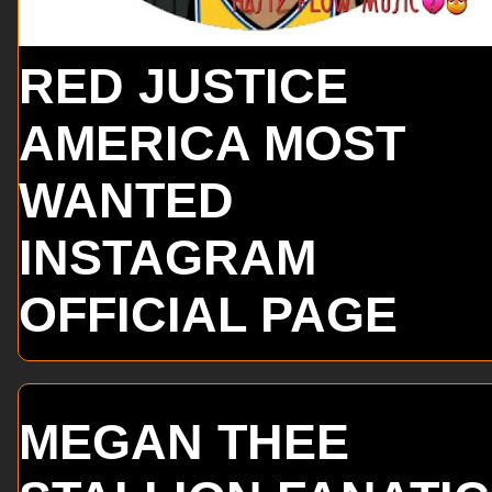
RED JUSTICE
AMERICA MOST
WANTED
INSTAGRAM
OFFICIAL PAGE
MEGAN THEE