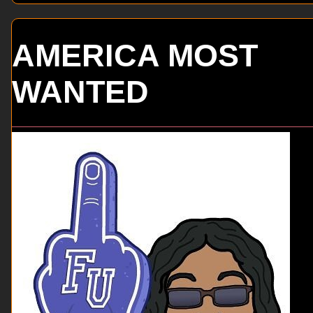
AMERICA MOST
WANTED