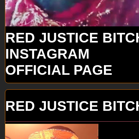
RED JUSTICE BITC
INSTAGRAM
OFFICIAL PAGE
RED JUSTICE BITC