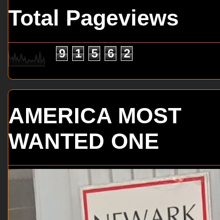
Total Pageviews
9
1
5
6
2
AMERICA MOST
WANTED ONE