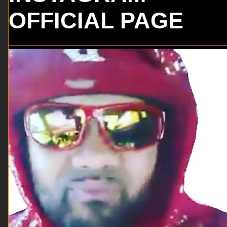
OFFICIAL PAGE